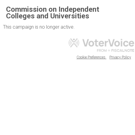
Commission on Independent
Colleges and Universities
This campaign is no longer active.
Cookie Preferences
Privacy Policy