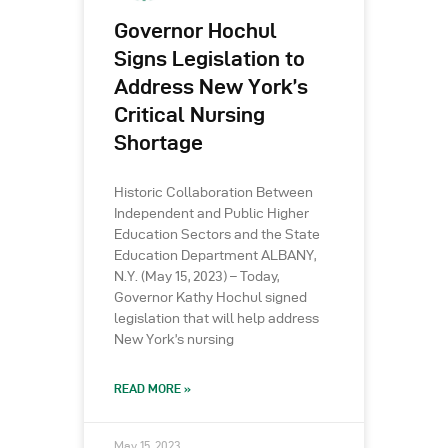
Governor Hochul
Signs Legislation to
Address New York’s
Critical Nursing
Shortage
Historic Collaboration Between
Independent and Public Higher
Education Sectors and the State
Education Department ALBANY,
N.Y. (May 15, 2023) – Today,
Governor Kathy Hochul signed
legislation that will help address
New York’s nursing
READ MORE »
May 15, 2023