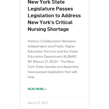
New York State
Legislature Passes
Legislation to Address
New York’s Critical
Nursing Shortage
Historic Collaboration Between
Independent and Public Higher
Education Sectors and the State
Education Department ALBANY,
NY (March 27, 2023) – The New
York State Senate and Assembly
have passed legislation that will
help
READ MORE »
March 27, 2023