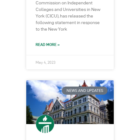
Commission on Independent
Colleges and Universities in New
York (CICU), has released the
following statement in response
to the New York
READ MORE »
May 4, 2023
NEWS AND UPDATES