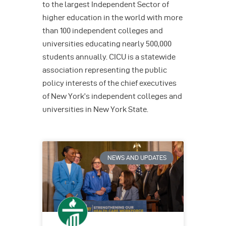
to the largest Independent Sector of
higher education in the world with more
than 100 independent colleges and
universities educating nearly 500,000
students annually. CICU is a statewide
association representing the public
policy interests of the chief executives
of New York’s independent colleges and
universities in New York State.
NEWS AND UPDATES