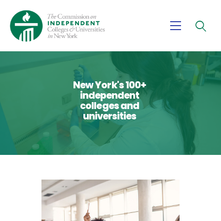
About Us
Advocacy
New York's 100+
independent
Research
colleges and
universities
News
Partners