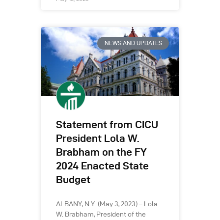
NEWS AND UPDATES
Statement from CICU
President Lola W.
Brabham on the FY
2024 Enacted State
Budget
ALBANY, N.Y. (May 3, 2023) – Lola
W. Brabham, President of the