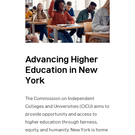
Advancing Higher
Education in New
York
The Commission on Independent
Colleges and Universities (CICU) aims to
provide opportunity and access to
higher education through fairness,
equity, and humanity. New York is home