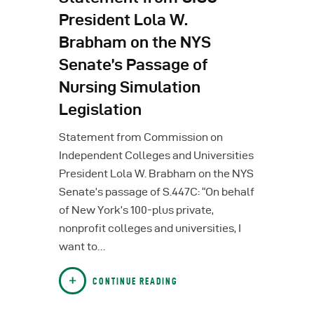
President Lola W.
Brabham on the NYS
Senate’s Passage of
Nursing Simulation
Legislation
Statement from Commission on
Independent Colleges and Universities
President Lola W. Brabham on the NYS
Senate’s passage of S.447C: “On behalf
of New York’s 100-plus private,
nonprofit colleges and universities, I
want to…
CONTINUE READING