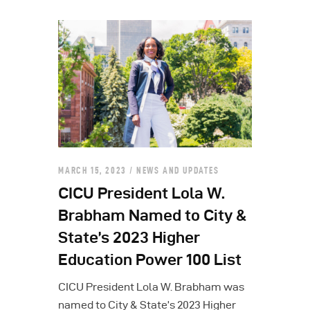
MARCH 15, 2023
NEWS AND UPDATES
CICU President Lola W.
Brabham Named to City &
State’s 2023 Higher
Education Power 100 List
CICU President Lola W. Brabham was
named to City & State’s 2023 Higher