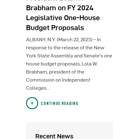
Brabham on FY 2024
Legislative One-House
Budget Proposals
ALBANY, N.Y. (March 22, 2023) – In
response to the release of the New
York State Assembly and Senate’s one
house budget proposals, Lola W.
Brabham, president of the
Commission on Independent
Colleges…
CONTINUE READING
Recent News