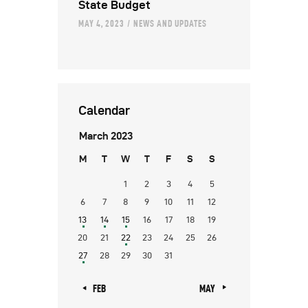
State Budget
MAY 4, 2023
NEWS AND UPDATES
Calendar
March 2023
M
T
W
T
F
S
S
1
2
3
4
5
6
7
8
9
10
11
12
13
14
15
16
17
18
19
20
21
22
23
24
25
26
27
28
29
30
31
« FEB
MAY »