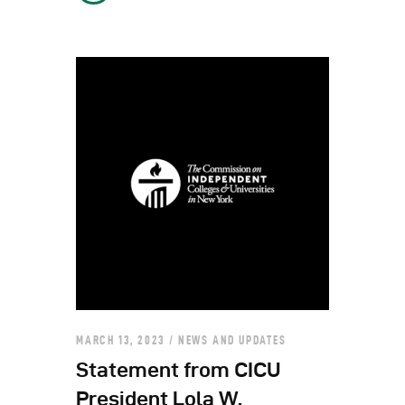
MARCH 13, 2023
NEWS AND UPDATES
Statement from CICU
President Lola W.