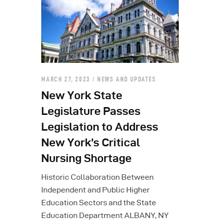
MARCH 27, 2023
NEWS AND UPDATES
New York State
Legislature Passes
Legislation to Address
New York’s Critical
Nursing Shortage
Historic Collaboration Between
Independent and Public Higher
Education Sectors and the State
Education Department ALBANY, NY