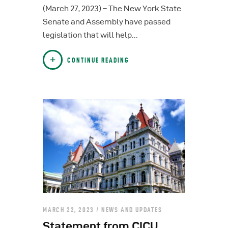
(March 27, 2023) – The New York State
Senate and Assembly have passed
legislation that will help…
CONTINUE READING
MARCH 22, 2023
NEWS AND UPDATES
Statement from CICU