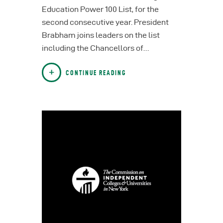
Education Power 100 List, for the
second consecutive year. President
Brabham joins leaders on the list
including the Chancellors of…
CONTINUE READING