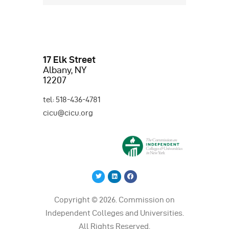
17 Elk Street
Albany, NY
12207
tel: 518-436-4781
cicu@cicu.org
Copyright © 2026. Commission on
Independent Colleges and Universities.
All Rights Reserved.