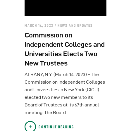
MARCH 14, 2023
NEWS AND UPDATES
Commission on
Independent Colleges and
Universities Elects Two
New Trustees
ALBANY, N.Y. (March 14, 2023) – The
Commission on Independent Colleges
and Universities in New York (CICU)
elected two new members to its
Board of Trustees at its 67th annual
meeting. The Board…
CONTINUE READING