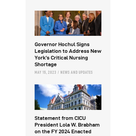
Governor Hochul Signs
Legislation to Address New
York’s Critical Nursing
Shortage
MAY 15, 2023
NEWS AND UPDATES
Statement from CICU
President Lola W. Brabham
on the FY 2024 Enacted