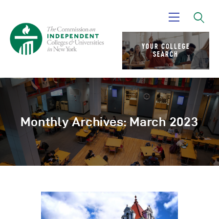
YOUR COLLEGE
SEARCH
About Us
Advocacy
Research
News
Monthly Archives: March 2023
Partners